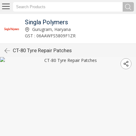
Singla Polymers
Gurugram, Haryana
GST : 06AAWFS5809F1ZR
CT-80 Tyre Repair Patches