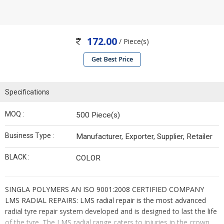
172.00
/ Piece(s)
Get Best Price
Specifications
MOQ :
500 Piece(s)
Business Type :
Manufacturer, Exporter, Supplier, Retailer
BLACK :
COLOR
SINGLA POLYMERS AN ISO 9001:2008 CERTIFIED COMPANY
LMS RADIAL REPAIRS: LMS radial repair is the most advanced
radial tyre repair system developed and is designed to last the life
of the tyre. The LMS radial range caters to injuries in the crown,