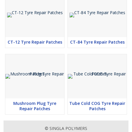
CT-12 Tyre Repair Patches
CT-84 Tyre Repair Patches
Mushroom Plug Tyre
Tube Cold COG Tyre Repair
Repair Patches
Patches
© SINGLA POLYMERS