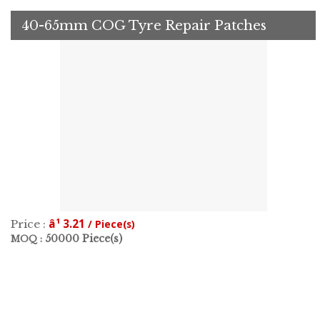
40-65mm COG Tyre Repair Patches
â¹ 3.21
Price :
/ Piece(s)
50000 Piece(s)
MOQ :