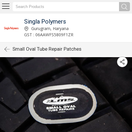
Singla Polymers
Gurugram, Haryana
GST : 06AAWFS5809F1ZR
Small Oval Tube Repair Patches