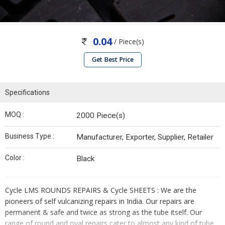
0.04
/ Piece(s)
Get Best Price
Specifications
MOQ :
2000 Piece(s)
Business Type :
Manufacturer, Exporter, Supplier, Retailer
Color :
Black
Cycle LMS ROUNDS REPAIRS & Cycle SHEETS : We are the
pioneers of self vulcanizing repairs in India. Our repairs are
permanent & safe and twice as strong as the tube itself. Our
range of round and oval repairs cater to almost any kind of tube