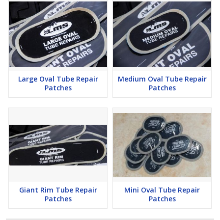
Large Oval 20 6 x 234 150 x 70 LMS 20
Giant Oval 10 612 x 4 160 x 100 LMS
21 Giant Rim 10 912 x 214 240 x 60
Large Oval Tube Repair
Medium Oval Tube Repair
Patches
Patches
Giant Rim Tube Repair
Mini Oval Tube Repair
Patches
Patches